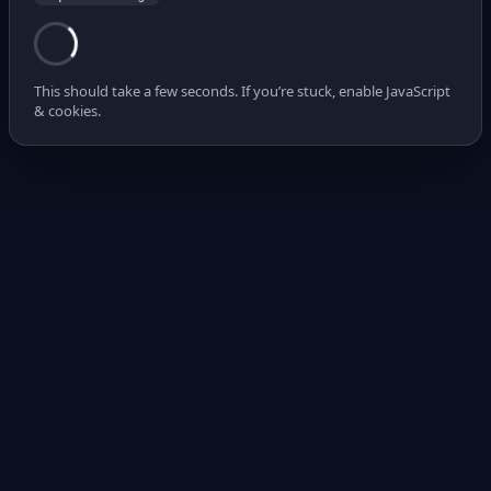
This should take a few seconds. If you’re stuck, enable JavaScript
& cookies.