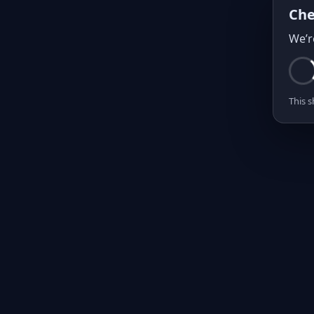
Che
We’r
This s