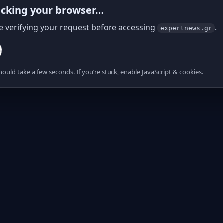
cking your browser…
e verifying your request before accessing
.
expertnews.gr
hould take a few seconds. If you’re stuck, enable JavaScript & cookies.