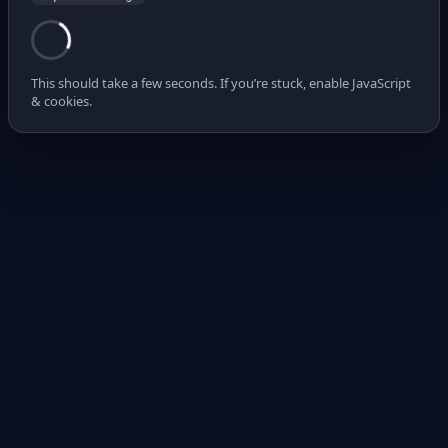
This should take a few seconds. If you’re stuck, enable JavaScript
& cookies.