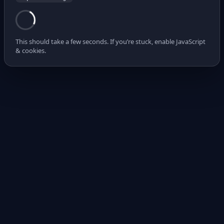
This should take a few seconds. If you’re stuck, enable JavaScript
& cookies.