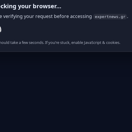
cking your browser…
e verifying your request before accessing
.
expertnews.gr
hould take a few seconds. If you’re stuck, enable JavaScript & cookies.