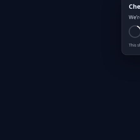
Che
We’r
This s