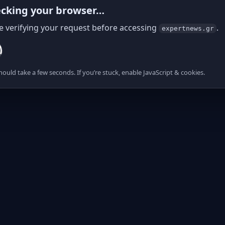
cking your browser…
e verifying your request before accessing
.
expertnews.gr
hould take a few seconds. If you’re stuck, enable JavaScript & cookies.