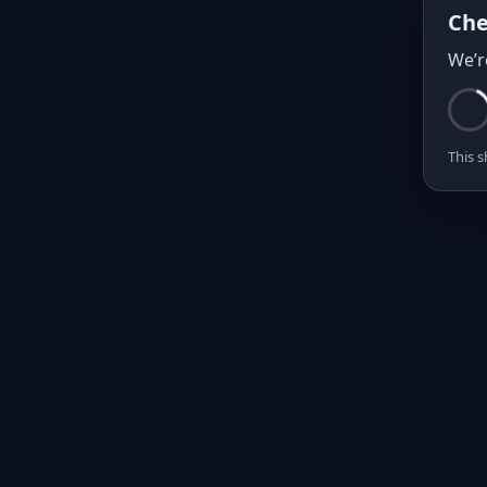
Che
We’r
This s