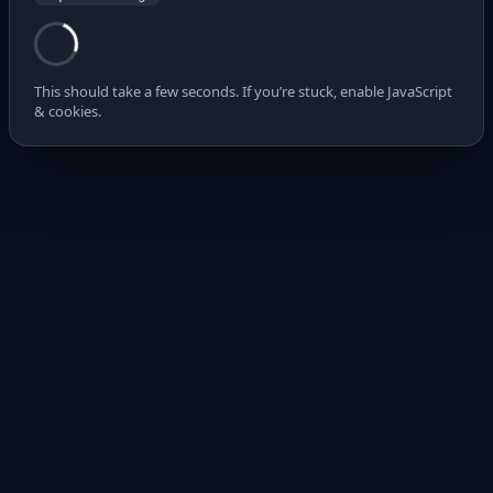
This should take a few seconds. If you’re stuck, enable JavaScript
& cookies.