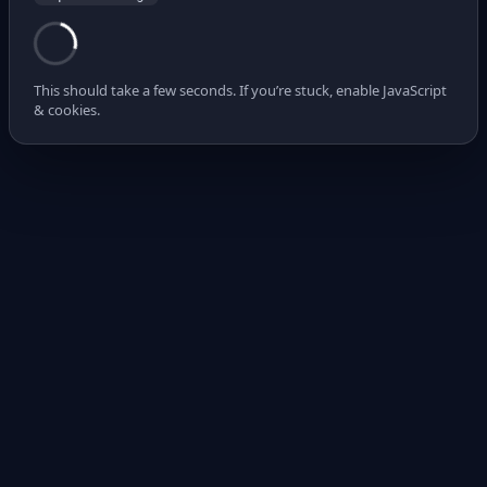
This should take a few seconds. If you’re stuck, enable JavaScript
& cookies.