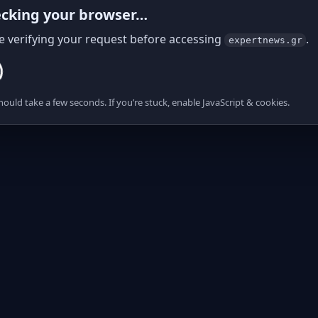
cking your browser…
e verifying your request before accessing
.
expertnews.gr
hould take a few seconds. If you’re stuck, enable JavaScript & cookies.