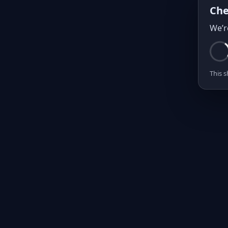
Che
We’r
This s